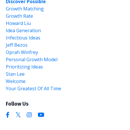
Discover Possible
Growth Matching
Growth Rate
Howard Liu
Idea Generation
Infectious Ideas
Jeff Bezos
Oprah Winfrey
Personal Growth Model
Prioritizing Ideas
Stan Lee
Welcome
Your Greatest Of All Time
Follow Us