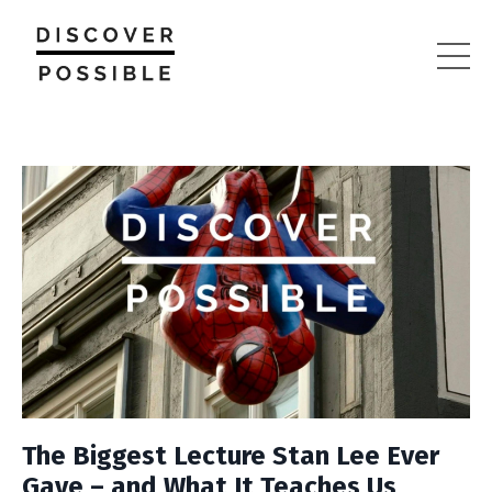
The Biggest Lecture Stan Lee Ever
Gave – and What It Teaches Us