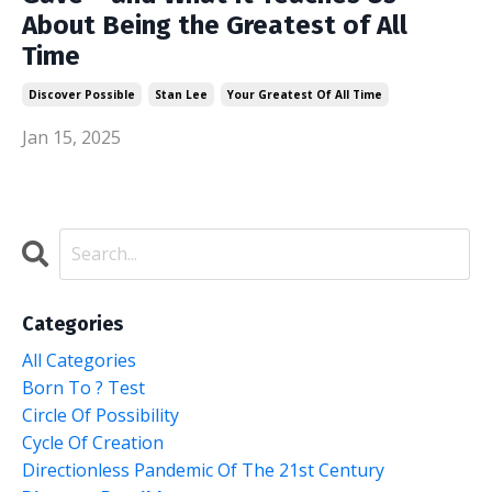
About Being the Greatest of All
Time
Discover Possible
Stan Lee
Your Greatest Of All Time
Jan 15, 2025
Categories
All Categories
Born To ? Test
Circle Of Possibility
Cycle Of Creation
Directionless Pandemic Of The 21st Century