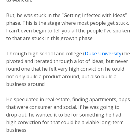
But, he was stuck in the “Getting Infected with Ideas”
phase. This is the stage where most people get stuck.
I can’t even begin to tell you all the people I’ve spoken
to that are stuck in this growth phase.
Through high school and college (
Duke University
) he
pivoted and iterated through a lot of ideas, but never
found one that he felt very high conviction he could
not only build a product around, but also build a
business around.
He speculated in real estate, finding apartments, apps
that were consumer and social. If he was going to
drop out, he wanted it to be for something he had
high conviction for that could be a viable long-term
business.