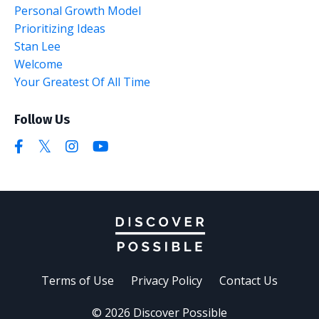
Personal Growth Model
Prioritizing Ideas
Stan Lee
Welcome
Your Greatest Of All Time
Follow Us
Terms of Use
Privacy Policy
Contact Us
© 2026 Discover Possible