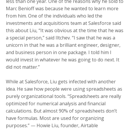
less than one year. One of the reasons why he sold to
Marc Benioff was because he wanted to learn more
from him. One of the individuals who led the
investments and acquisitions team at Salesforce said
this about Liu,
“It was obvious at the time that he was
a special person,” said Iltchev. “I saw that he was a
unicorn in that he was a brilliant engineer, designer,
and business person in one package. I told him I
would invest in whatever he was going to do next. It
did not matter.”
While at Salesforce, Liu gets infected with another
idea. He saw how people were using spreadsheets as
purely organizational tools.
“Spreadsheets are really
optimized for numerical analysis and financial
calculations. But almost 90% of spreadsheets don’t
have formulas. Most are used for organizing
purposes.” — Howie Liu, founder, Airtable