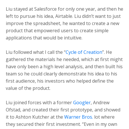
Liu stayed at Salesforce for only one year, and then he
left to pursue his idea, Airtable. Liu didn’t want to just
improve the spreadsheet, he wanted to create a new
product that empowered users to create simple
applications that would be intuitive.
Liu followed what I call the “
Cycle of Creation
”. He
gathered the materials he needed, which at first might
have only been a high level analysis, and then built his
team so he could clearly demonstrate his idea to his
first audience, his investors who helped define the
value of the product.
Liu joined forces with a former
Googler
, Andrew
Ofstad, and created their first prototype, and showed
it to Ashton Kutcher at the
Warner Bros.
lot where
they secured their first investment.
“Even in my own