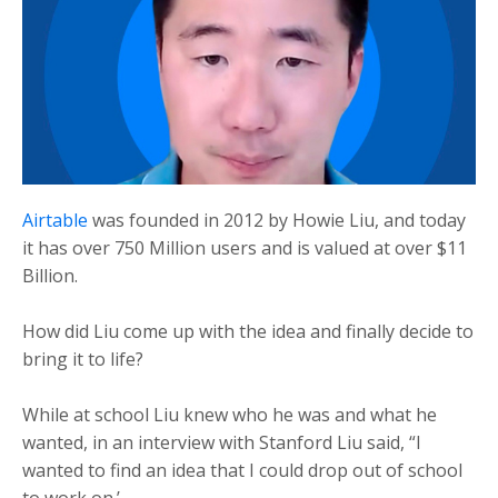
Airtable
was founded in 2012 by Howie Liu, and today
it has over 750 Million users and is valued at over $11
Billion.
How did Liu come up with the idea and finally decide to
bring it to life?
While at school Liu knew who he was and what he
wanted, in an interview with Stanford Liu said, “I
wanted to find an idea that I could drop out of school
to work on.’