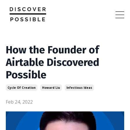
How the Founder of
Airtable Discovered
Possible
Cycle Of Creation
Howard Liu
Infectious Ideas
Feb 24, 2022