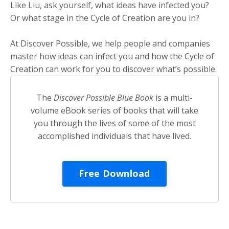
Like Liu, ask yourself, what ideas have infected you?
Or what stage in the Cycle of Creation are you in?
At Discover Possible, we help people and companies
master how ideas can infect you and how the Cycle of
Creation can work for you to discover what’s possible.
The
Discover Possible Blue Book
is a multi-
volume eBook series of books that will take
you through the lives of some of the most
accomplished individuals that have lived.
Free Download