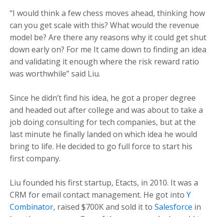
“I would think a few chess moves ahead, thinking how
can you get scale with this? What would the revenue
model be? Are there any reasons why it could get shut
down early on? For me It came down to finding an idea
and validating it enough where the risk reward ratio
was worthwhile” said Liu.
Since he didn’t find his idea, he got a proper degree
and headed out after college and was about to take a
job doing consulting for tech companies, but at the
last minute he finally landed on which idea he would
bring to life. He decided to go full force to start his
first company.
Liu founded his first startup, Etacts, in 2010. It was a
CRM for email contact management. He got into
Y
Combinator
, raised $700K and sold it to
Salesforce
in