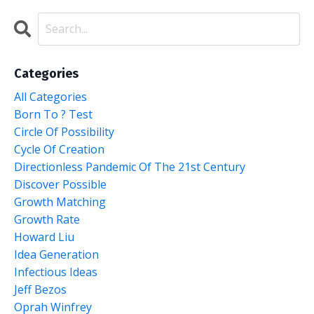
Categories
All Categories
Born To ? Test
Circle Of Possibility
Cycle Of Creation
Directionless Pandemic Of The 21st Century
Discover Possible
Growth Matching
Growth Rate
Howard Liu
Idea Generation
Infectious Ideas
Jeff Bezos
Oprah Winfrey