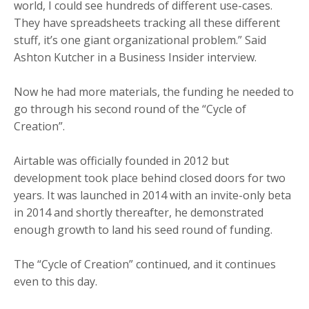
world, I could see hundreds of different use-cases.
They have spreadsheets tracking all these different
stuff, it’s one giant organizational problem.” Said
Ashton Kutcher in a Business Insider interview.
Now he had more materials, the funding he needed to
go through his second round of
the “Cycle of
Creation”.
Airtable was officially founded in 2012 but
development took place behind closed doors for two
years. It was launched in 2014 with an invite-only beta
in 2014 and shortly thereafter, he demonstrated
enough growth to land his seed round of funding.
The “Cycle of Creation” continued, and it continues
even to this day.