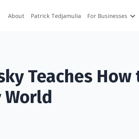
About
Patrick Tedjamulia
For Businesses
sky Teaches How 
y World