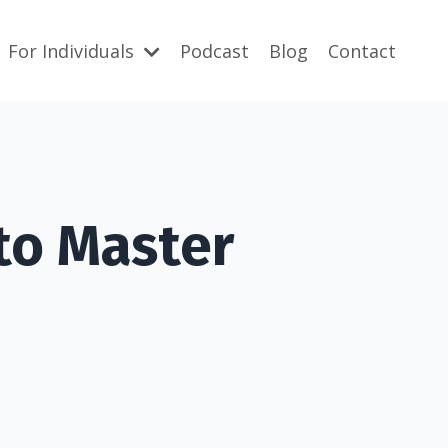
For Individuals
Podcast
Blog
Contact
to Master