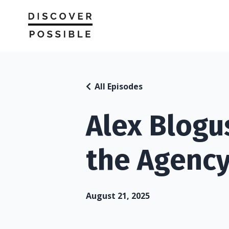
All Episodes
Alex Blogu
the Agenc
August 21, 2025