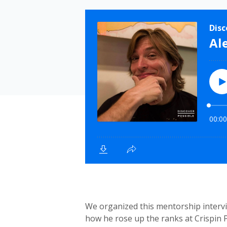
We organized this mentorship intervi
how he rose up the ranks at Crispin 