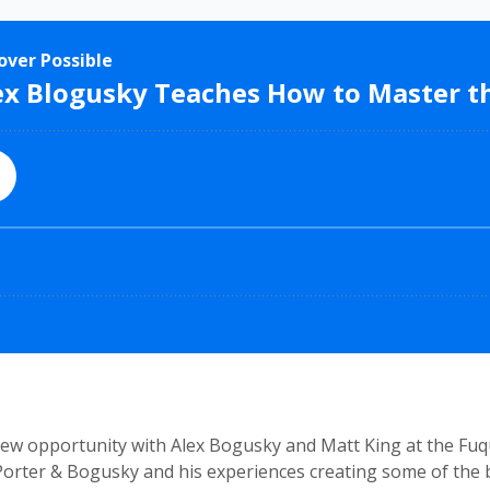
ew opportunity with Alex Bogusky and Matt King at the Fuq
Porter & Bogusky and his experiences creating some of the 