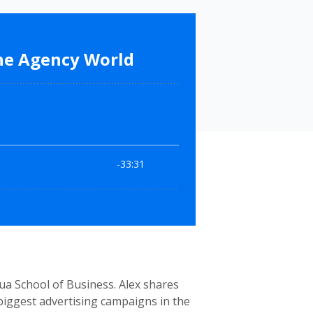
ua School of Business. Alex shares
biggest advertising campaigns in the